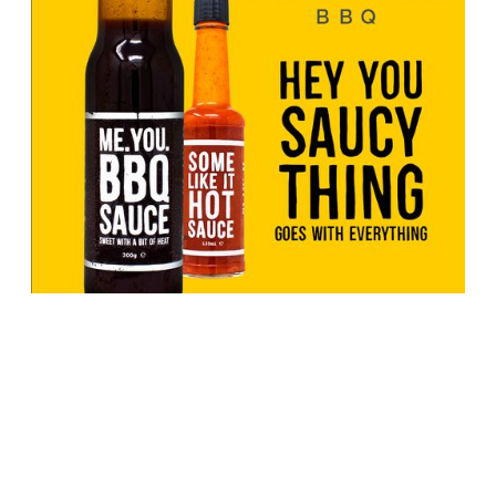
From Texas BBQ sauce legends to
Sheffield’s BBQ sauce icon: the
story of “Me, You, BBQ”