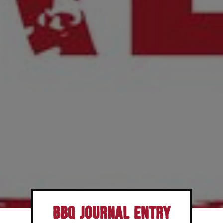
BBQ Journal Entry