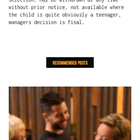
without prior notice, not available where
the child is quite obviously a teenager,
managers decision is final.
Recommended Posts