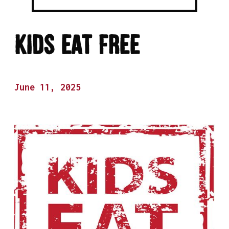
Kids Eat Free
June 11, 2025