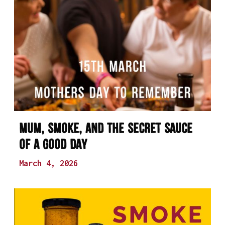
Mum, Smoke, and the Secret Sauce
of a Good Day
March 4, 2026