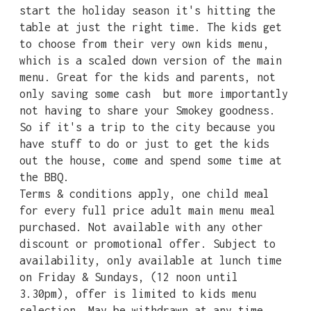
start the holiday season it's hitting the
table at just the right time. The kids get
to choose from their very own kids menu,
which is a scaled down version of the main
menu. Great for the kids and parents, not
only saving some cash but more importantly
not having to share your Smokey goodness.
So if it's a trip to the city because you
have stuff to do or just to get the kids
out the house, come and spend some time at
the BBQ.
Terms & conditions apply, one child meal
for every full price adult main menu meal
purchased. Not available with any other
discount or promotional offer. Subject to
availability, only available at lunch time
on Friday & Sundays, (12 noon until
3.30pm), offer is limited to kids menu
selection. May be withdrawn at any time