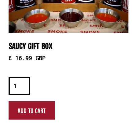
Saucy Gift Box
£ 16.99 GBP