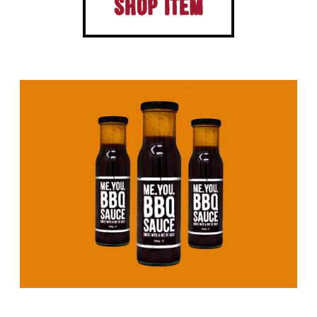
Shop Item