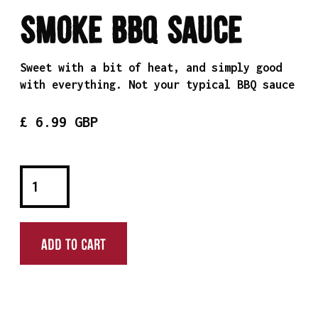
Smoke BBQ Sauce
Sweet with a bit of heat, and simply good
with everything. Not your typical BBQ sauce
£ 6.99 GBP