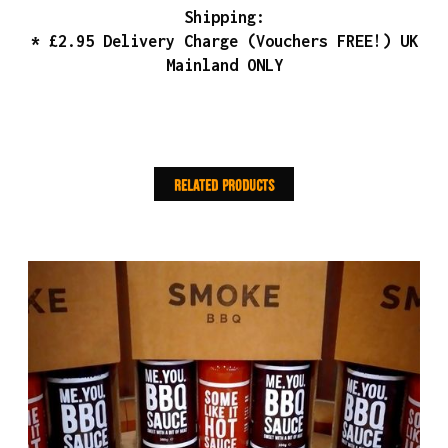
Shipping:
* £2.95 Delivery Charge (Vouchers FREE!) UK
Mainland ONLY
Related products