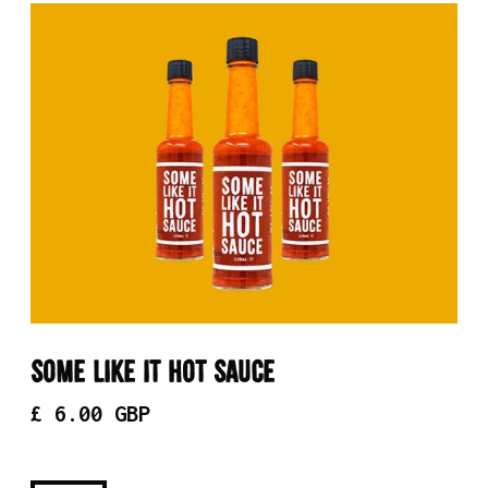
Some Like It Hot Sauce
£ 6.00 GBP